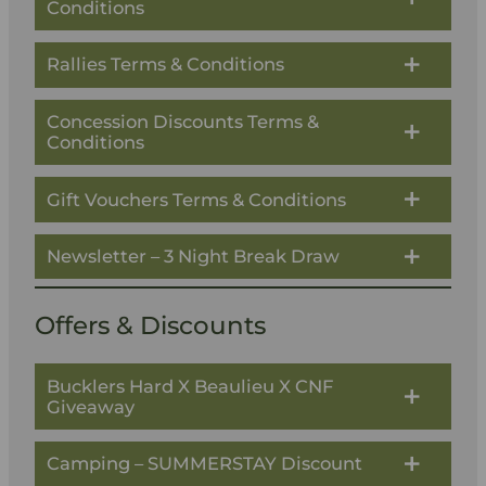
Conditions
Rallies Terms & Conditions
Concession Discounts Terms &
Conditions
Gift Vouchers Terms & Conditions
Newsletter – 3 Night Break Draw
Offers & Discounts
Bucklers Hard X Beaulieu X CNF
Giveaway
Camping – SUMMERSTAY Discount