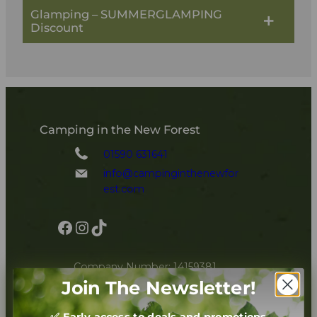
Glamping – SUMMERGLAMPING
Discount
Camping in the New Forest
01590 631641
info@campinginthenewfor
est.com
Facebook
Instagram
TikTok
Company Number: 14159381
Join The Newsletter!
Book Now
✅ Early access to deals and promotions