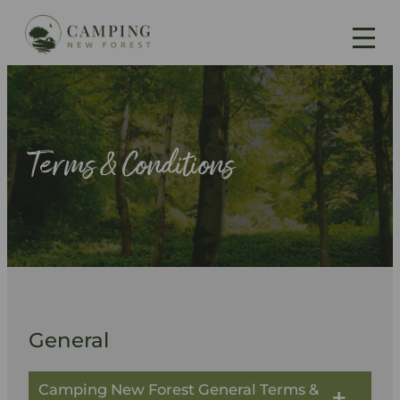
Skip
to
content
Terms & Conditions
General
Camping New Forest General Terms &