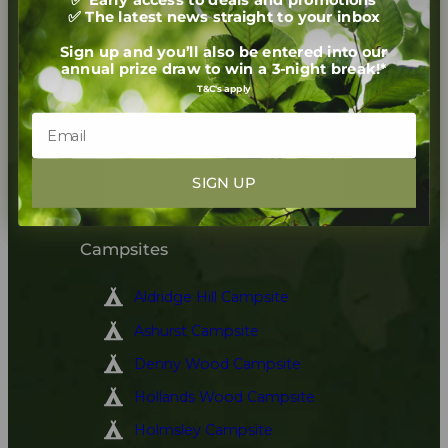
✅ The latest news straight to your inbox
Newsletter
Sign up and you’ll also be entered into our
annual prize draw to win a 3-night break!*
Sign up to receive our
T&C's apply
newsletter for exclusive
offers and latest news on our
campsites
SIGN UP
Sign up
Campsites
Aldridge Hill Campsite
Ashurst Campsite
Denny Wood Campsite
Hollands Wood Campsite
Holmsley Campsite