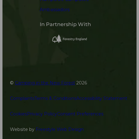
Ambassadors
In Partnership With
©
Camping in the New Forest
2026
Complaints
Terms & Conditions
Accessibility Statement
Cookies
Privacy Policy
Consent Preferences
Website by
Freestyle Web Design