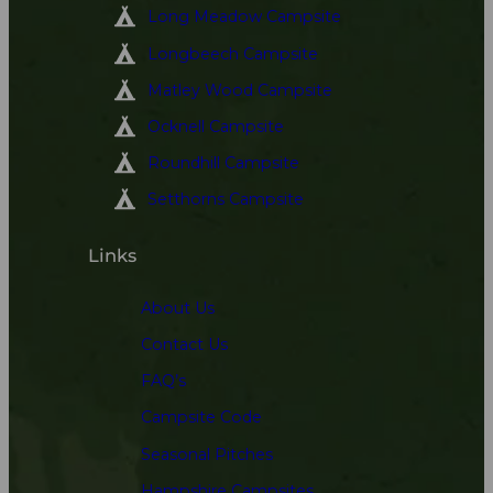
Long Meadow Campsite
Longbeech Campsite
Matley Wood Campsite
Ocknell Campsite
Roundhill Campsite
Setthorns Campsite
Links
About Us
Contact Us
FAQ’s
Campsite Code
Seasonal Pitches
Hampshire Campsites