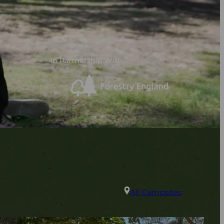
In Partnership With
All Campsites