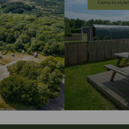
Camp in style!
es
Glam
Experience cam