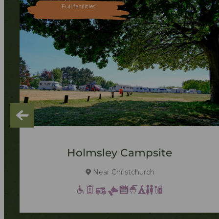
Full facilities
Holmsley Campsite
Near Christchurch