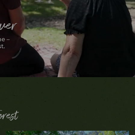
over
me –
t.
orest