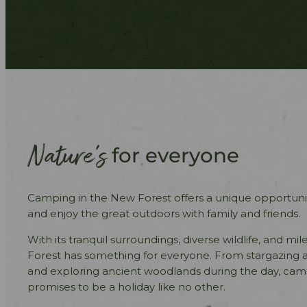
Nature’s
for everyone
Camping in the New Forest offers a unique opportuni
and enjoy the great outdoors with family and friends.
With its tranquil surroundings, diverse wildlife, and mil
Forest has something for everyone. From stargazing a
and exploring ancient woodlands during the day, cam
promises to be a holiday like no other.