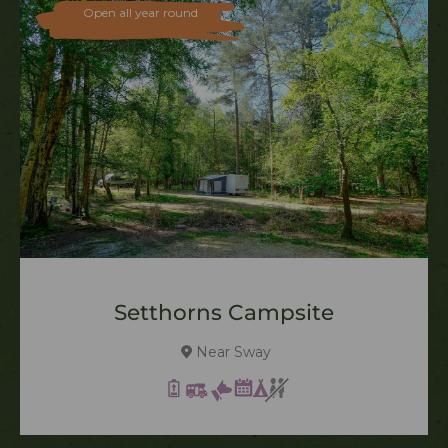
Open all year round
Setthorns Campsite
Near Sway