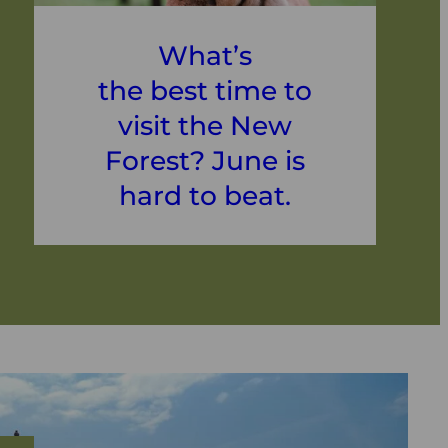
What’s
the best time to
visit the New
Forest? June is
hard to beat.