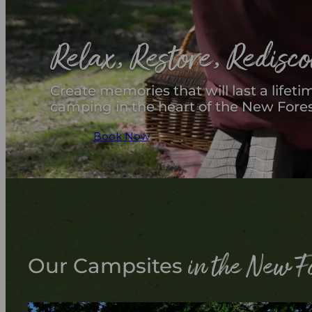
Relax, Restore, Redisc
Create memories that will last a lifeti
camping in the heart of the New Fores
Book Now
in the New F
Our Campsites