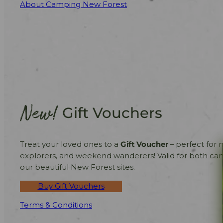
About Camping New Forest
New!
Gift Vouchers
Treat your loved ones to a
Gift Voucher
– perfect for 
explorers, and weekend wanderers! Valid for both ca
our beautiful New Forest sites.
Buy Gift Vouchers
Terms & Conditions