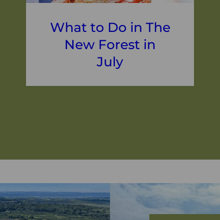
What to Do in The
New Forest in
July