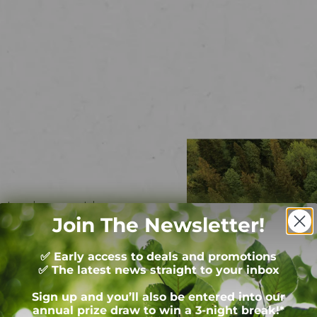
nature lovers, outdoor
Join The Newsletter!
mping and glamping stays at
✅ Early access to deals and promotions
✅ The latest news straight to your inbox
Sign up and you’ll also be entered into our
annual prize draw to win a 3-night break!*