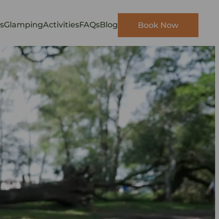
s
Glamping
Activities
FAQs
Blog
Book Now