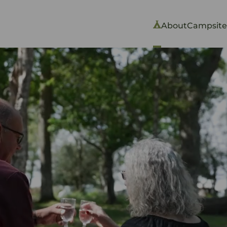
About
Campsite