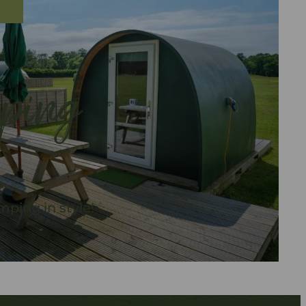
ping
ping in style!