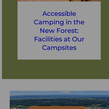
Accessible
Camping in the
New Forest:
Facilities at Our
Campsites