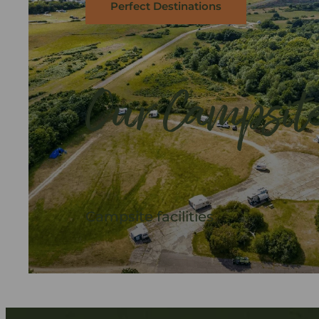
Perfect Destinations
Our Campsit
Campsite facilities