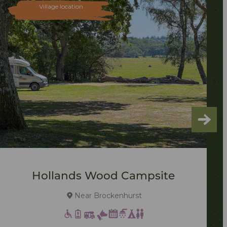
Village location
Hollands Wood Campsite
Near Brockenhurst