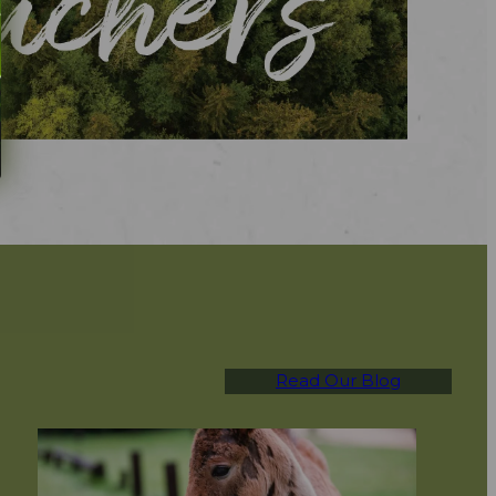
Read Our Blog