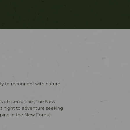
ty to reconnect with nature
es of scenic trails, the New
t night to adventure seeking
ping in the New Forest