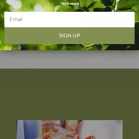
T&C's apply
SIGN UP