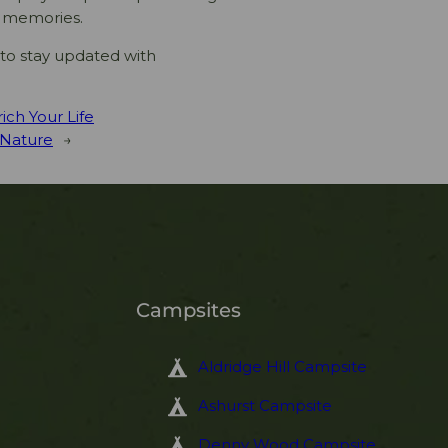
e memories.
to stay updated with
ich Your Life
 Nature
→
Campsites
Aldridge Hill Campsite
Ashurst Campsite
Denny Wood Campsite