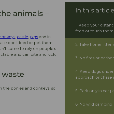
the animals –
1. Keep your distanc
feed or touch them
donkeys
,
cattle
,
pigs
and in
ease don’t feed or pet them;
2. Take home litter
 don’t come to rely on people’s
ictable and can bite and kick,
3. No fires or barbe
4. Keep dogs under 
g waste
approach or chase a
m the ponies and donkeys, so
5. Park only in car p
6. No wild camping