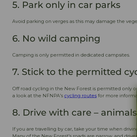
5. Park only in car parks
Avoid parking on verges as this may damage the vege
6. No wild camping
Camping is only permitted in dedicated campsites.
7. Stick to the permitted cy
Off road cycling in the New Forest is permitted only o
a look at the NFNPA’s
cycling routes
for more informat
8. Drive with care – animal
If you are travelling by car, take your time when drivi
Many of the New Forest’s roads are narrow, and driver