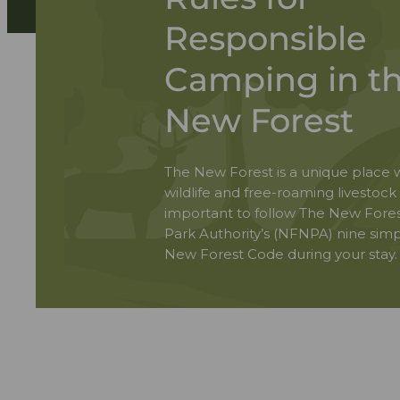
Responsible
Camping in t
New Forest
The New Forest is a unique place w
wildlife and free-roaming livestock s
important to follow The New Fores
Park Authority’s (NFNPA) nine simp
New Forest Code during your stay.