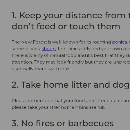
1. Keep your distance from 
don’t feed or touch them
The New Forest is well-known for its roaming
ponies
,
some places,
sheep
. For their safety and your own pl
there is plenty of natural food and it’s best that they
attention. They may look friendly but they are unpred
especially mares with foals.
2. Take home litter and do
Please remember that your food and litter could har
please take your litter home if bins are full.
3. No fires or barbecues