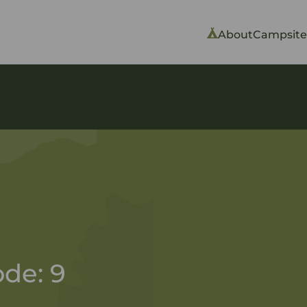
About
Campsite
de: 9