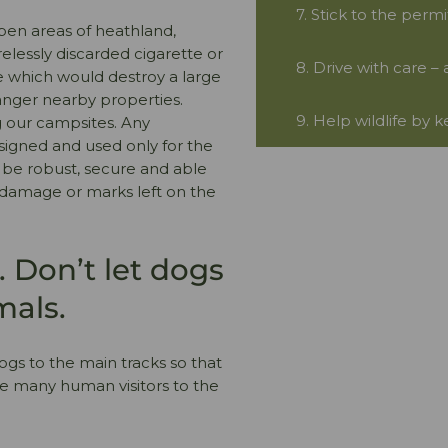
7. Stick to the perm
open areas of heathland,
relessly discarded cigarette or
8. Drive with care –
e which would destroy a large
danger nearby properties.
9. Help wildlife by 
g our campsites. Any
signed and used only for the
d be robust, secure and able
no damage or marks left on the
 Don’t let dogs
mals.
ogs to the main tracks so that
he many human visitors to the