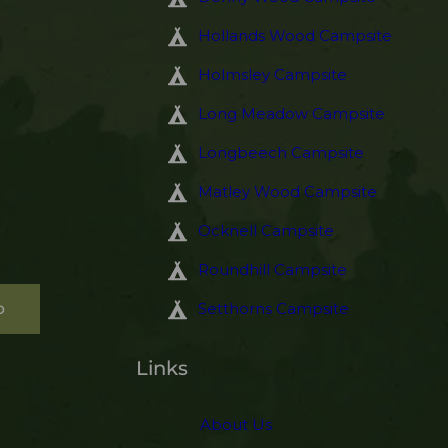
Hollands Wood Campsite
Holmsley Campsite
Long Meadow Campsite
Longbeech Campsite
Matley Wood Campsite
Ocknell Campsite
Roundhill Campsite
p
Setthorns Campsite
Links
About Us