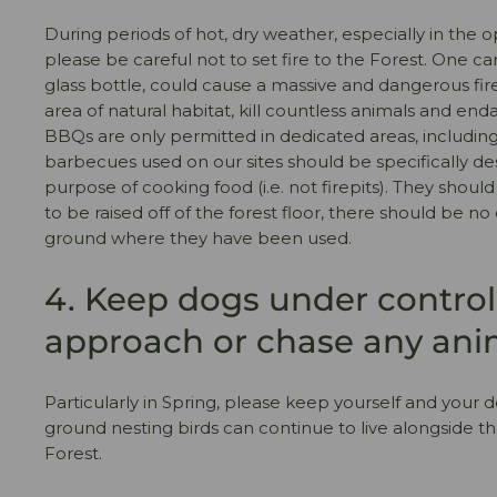
During periods of hot, dry weather, especially in the 
please be careful not to set fire to the Forest. One ca
glass bottle, could cause a massive and dangerous fir
area of natural habitat, kill countless animals and en
BBQs are only permitted in dedicated areas, includin
barbecues used on our sites should be specifically de
purpose of cooking food (i.e. not firepits). They shoul
to be raised off of the forest floor, there should be 
ground where they have been used.
4. Keep dogs under control.
approach or chase any ani
Particularly in Spring, please keep yourself and your d
ground nesting birds can continue to live alongside t
Forest.