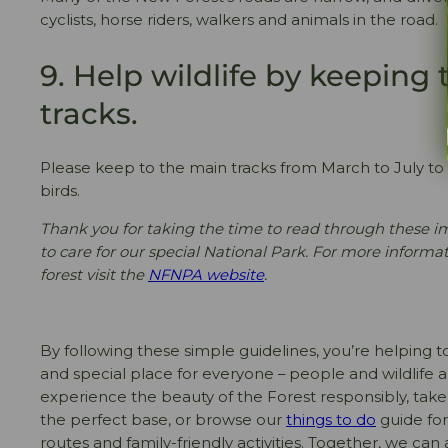
cyclists, horse riders, walkers and animals in the road.
9. Help wildlife by keeping
tracks.
Please keep to the main tracks from March to July to
birds.
Thank you for taking the time to read through these i
to care for our special National Park. For more informa
forest visit the
NFNPA website
.
By following these simple guidelines, you’re helping 
and special place for everyone – people and wildlife ali
experience the beauty of the Forest responsibly, take
the perfect base, or browse our
things to do
guide for
routes and family-friendly activities. Together, we can 