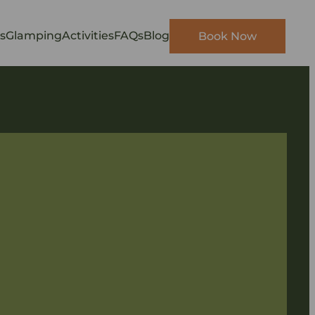
s
Glamping
Activities
FAQs
Blog
Book Now