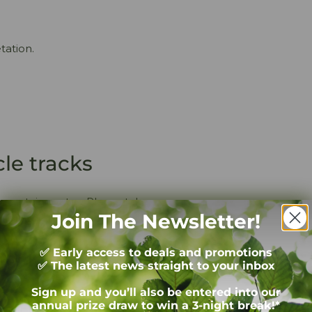
tation.
cle tracks
n certain routes. Please take
Join The Newsletter!
ion on this.
s on the road!
✅ Early access to deals and promotions
✅ The latest news straight to your inbox
Sign up and you’ll also be entered into our
ng around the National Park.
annual prize draw to win a 3-night break!*
s will regularly come across