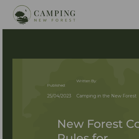
Written By:
Published:
25/04/2023
Camping in the New Forest
New Forest Co
Rules for