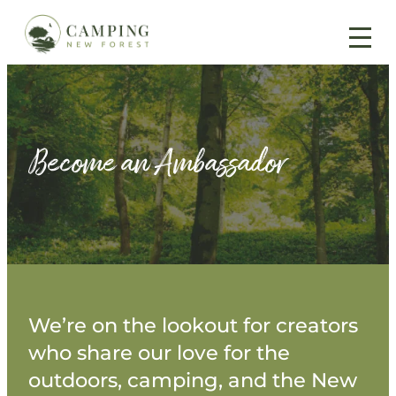
Skip
to
content
Become an Ambassador
We’re on the lookout for creators
who share our love for the
outdoors, camping, and the New