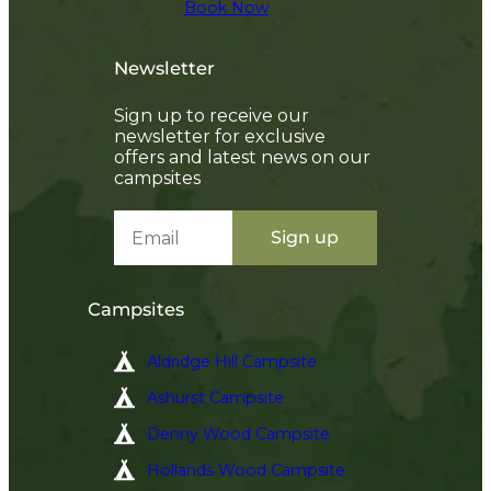
Book Now
✅ Early access to deals and promotions
✅ The latest news straight to your inbox
Newsletter
Sign up and you’ll also be entered into our annual prize
draw to win a 3-night break!*
Sign up to receive our
T&C's apply
newsletter for exclusive
offers and latest news on our
campsites
SIGN UP
Sign up
Campsites
Aldridge Hill Campsite
Ashurst Campsite
Denny Wood Campsite
Hollands Wood Campsite