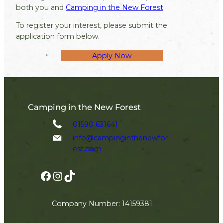
both you and
Camping in the New Forest
.
To register your interest, please submit the
application form below.
Apply Now
Camping in the New Forest
01590 631641
info@campinginthenewfor
est.com
Facebook
Instagram
TikTok
Company Number: 14159381
Join The Newsletter!