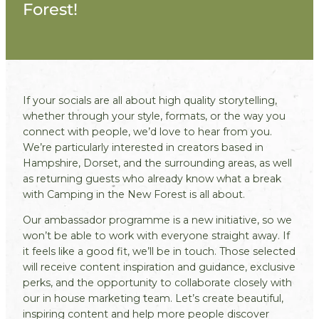
Forest!
If your socials are all about high quality storytelling,
whether through your style, formats, or the way you
connect with people, we’d love to hear from you.
We’re particularly interested in creators based in
Hampshire, Dorset, and the surrounding areas, as well
as returning guests who already know what a break
with Camping in the New Forest is all about.
Our ambassador programme is a new initiative, so we
won’t be able to work with everyone straight away. If
it feels like a good fit, we’ll be in touch. Those selected
will receive content inspiration and guidance, exclusive
perks, and the opportunity to collaborate closely with
our in house marketing team. Let’s create beautiful,
inspiring content and help more people discover