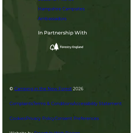
Hampshire Campsites
Ambassadors
In Partnership With
©
Camping in the New Forest
2026
Complaints
Terms & Conditions
Accessibility Statement
Cookies
Privacy Policy
Consent Preferences