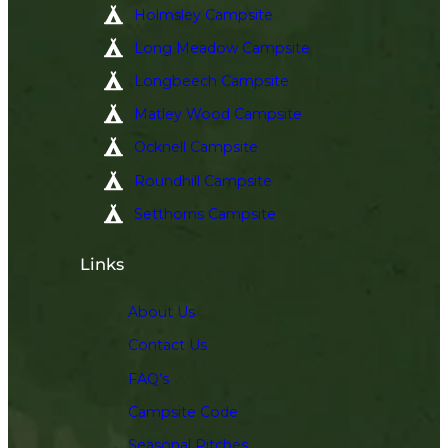
Holmsley Campsite
Long Meadow Campsite
Longbeech Campsite
Matley Wood Campsite
Ocknell Campsite
Roundhill Campsite
Setthorns Campsite
Links
About Us
Contact Us
FAQ’s
Campsite Code
Seasonal Pitches