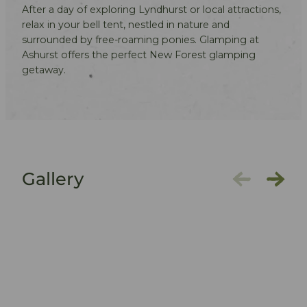
After a day of exploring Lyndhurst or local attractions,
relax in your bell tent, nestled in nature and
surrounded by free-roaming ponies. Glamping at
Ashurst offers the perfect New Forest glamping
getaway.
Gallery