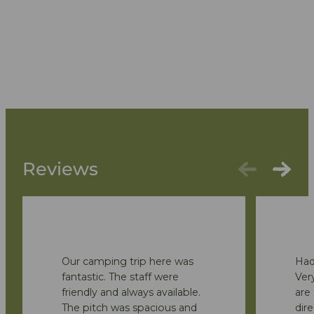
Reviews
Our camping trip here was
Had
fantastic. The staff were
Very
friendly and always available.
are 
The pitch was spacious and
dire