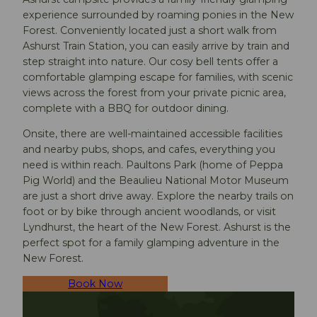
experience surrounded by roaming ponies in the New
Forest. Conveniently located just a short walk from
Ashurst Train Station, you can easily arrive by train and
step straight into nature. Our cosy bell tents offer a
comfortable glamping escape for families, with scenic
views across the forest from your private picnic area,
complete with a BBQ for outdoor dining.
Onsite, there are well-maintained accessible facilities
and nearby pubs, shops, and cafes, everything you
need is within reach. Paultons Park (home of Peppa
Pig World) and the Beaulieu National Motor Museum
are just a short drive away. Explore the nearby trails on
foot or by bike through ancient woodlands, or visit
Lyndhurst, the heart of the New Forest. Ashurst is the
perfect spot for a family glamping adventure in the
New Forest.
Book Now