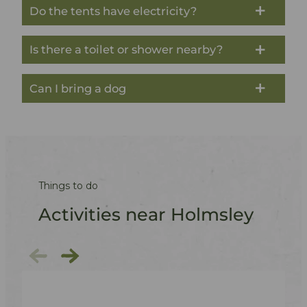
Do the tents have electricity?
Is there a toilet or shower nearby?
Can I bring a dog
Things to do
Activities near Holmsley