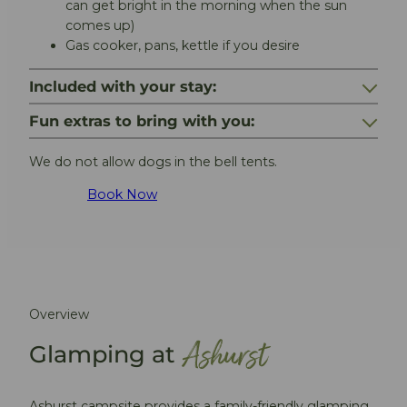
can get bright in the morning when the sun
comes up)
Gas cooker, pans, kettle if you desire
Included with your stay:
Fun extras to bring with you:
We do not allow dogs in the bell tents.
Book Now
Overview
Ashurst
Glamping at
Ashurst campsite provides a family-friendly glamping