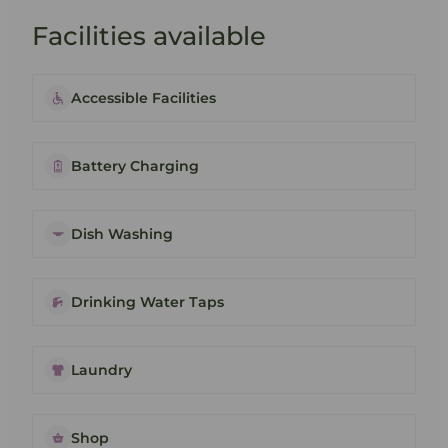
Facilities available
Accessible Facilities
Battery Charging
Dish Washing
Drinking Water Taps
Laundry
Shop