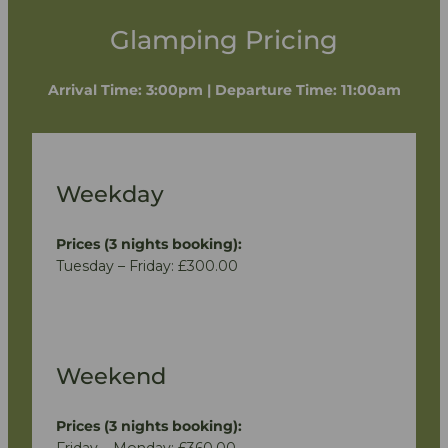
Glamping Pricing
Arrival Time: 3:00pm | Departure Time: 11:00am
Weekday
Prices (3 nights booking):
Tuesday – Friday: £300.00
Weekend
Prices (3 nights booking):
Friday – Monday: £360.00