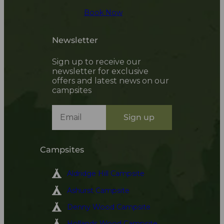
Book Now
Newsletter
Sign up to receive our
newsletter for exclusive
offers and latest news on our
campsites
Sign up
Campsites
Aldridge Hill Campsite
Ashurst Campsite
Denny Wood Campsite
Hollands Wood Campsite