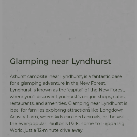
Glamping near Lyndhurst
Ashurst campsite, near Lyndhurst, is a fantastic base
for a glamping adventure in the New Forest.
Lyndhurst is known as the ‘capital’ of the New Forest,
where you’ll discover Lyndhurst’s unique shops, cafés,
restaurants, and amenities. Glamping near Lyndhurst is
ideal for families exploring attractions like Longdown
Activity Farm, where kids can feed animals, or the visit
the ever-popular Paulton’s Park, home to Peppa Pig
World, just a 12-minute drive away.