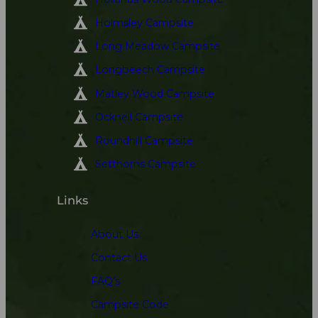
Holmsley Campsite
Long Meadow Campsite
Longbeech Campsite
Matley Wood Campsite
Ocknell Campsite
Roundhill Campsite
Setthorns Campsite
Links
About Us
Contact Us
FAQ’s
Campsite Code