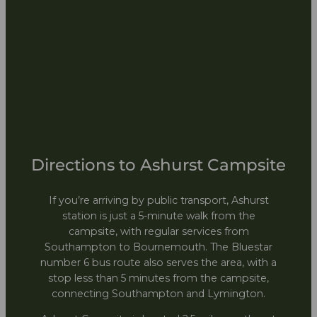
Directions to Ashurst Campsite
If you’re arriving by public transport, Ashurst
station is just a 5-minute walk from the
campsite, with regular services from
Southampton to Bournemouth. The Bluestar
number 6 bus route also serves the area, with a
stop less than 5 minutes from the campsite,
connecting Southampton and Lymington.