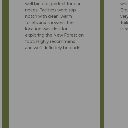
well laid out, perfect for our
whe
needs. Facilities were top-
Bro
notch with clean, warm
ver
toilets and showers. The
Toi
location was ideal for
clea
exploring the New Forest on
foot. Highly recommend
and we’ll definitely be back!