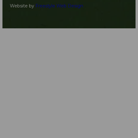
Website by
Freestyle Web Design