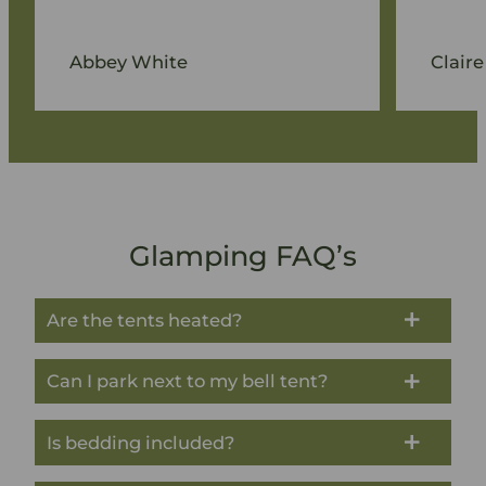
Abbey White
Claire
Glamping FAQ’s
Are the tents heated?
Can I park next to my bell tent?
Is bedding included?