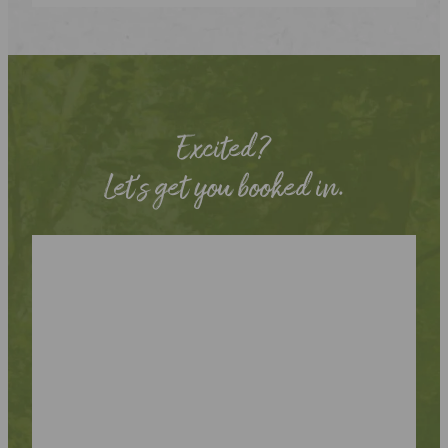
Excited?
Let’s get you booked in.