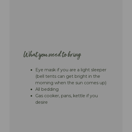
What you need to bring
Eye mask if you are a light sleeper
(bell tents can get bright in the
morning when the sun comes up)
All bedding
Gas cooker, pans, kettle if you
desire