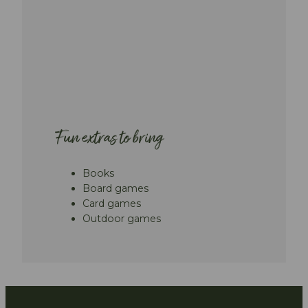
Fun extras to bring
Books
Board games
Card games
Outdoor games