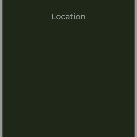
Location