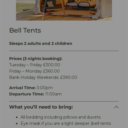
Bell Tents
Sleeps 2 adults and 2 children
Prices (3 nights booking):
Tuesday – Friday £300.00
Friday – Monday £360.00
Bank Holiday Weekends: £390.00
Arrival Time:
3:00pm
Departure Time:
11:00am
What you’ll need to bring:
All bedding including pillows and duvets
Eye mask if you are a light sleeper (bell tents