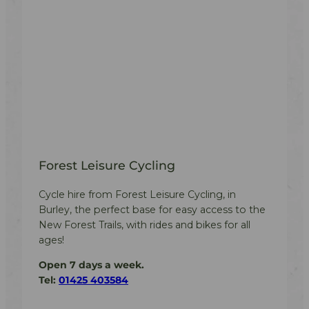
Forest Leisure Cycling
Cycle hire from Forest Leisure Cycling, in
Burley, the perfect base for easy access to the
New Forest Trails, with rides and bikes for all
ages!
Open 7 days a week.
Tel:
01425 403584