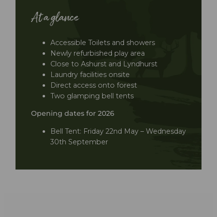
At a glance
Accessible Toilets and showers
Newly refurbished play area
Close to Ashurst and Lyndhurst
Laundry facilities onsite
Direct access onto forest
Two glamping bell tents
Opening dates for 2026
Bell Tent: Friday 22nd May – Wednesday
30th September