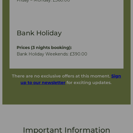
Bank Holiday
Prices (3 nights booking):
Bank Holiday Weekends: £390.00
There are no exclusive offers at this moment.
Sign
up to our newsletter
for exciting updates.
Important Information