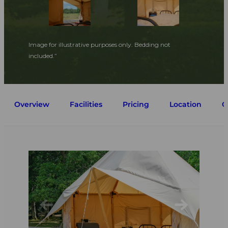
Image for illustrative purposes only. Bedding not
included.”
Overview
Facilities
Pricing
Location
G