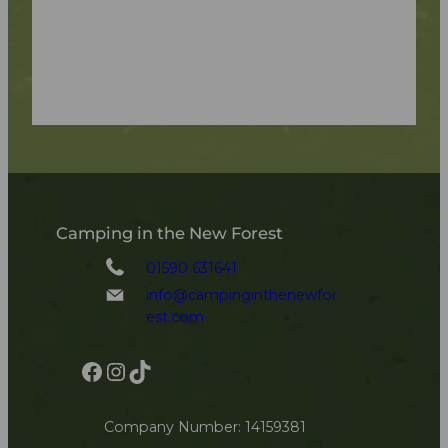
Camping in the New Forest
01590 631641
info@campinginthenewfor
est.com
Facebook
Instagram
TikTok
Company Number: 14159381