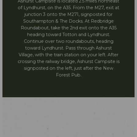
Ashurst Campsite is located 2.5 miles northeast
of Lyndhurst, on the A35. From the M27, exit at
junction 3 onto the M271, signposted for
Southampton & The Docks. At Redbridge
Roundabout, take the 2nd exit onto the A35
heading toward Totton and Lyndhurst.
Continue over two roundabouts, heading
toward Lyndhurst. Pass through Ashurst
Village, with the train station on your left. After
crossing the railway bridge, Ashurst Campsite is
signposted on the left, just after the New
Forest Pub.