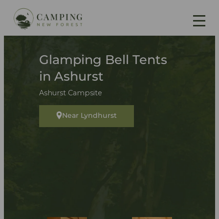
Glamping Bell Tents
in Ashurst
Ashurst Campsite
Near Lyndhurst