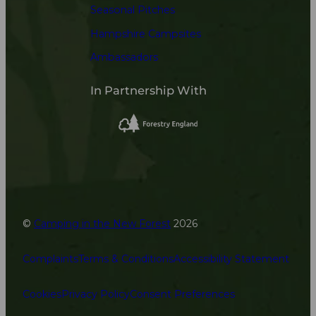
Seasonal Pitches
Hampshire Campsites
Ambassadors
In Partnership With
©
Camping in the New Forest
2026
Complaints
Terms & Conditions
Accessibility Statement
Cookies
Privacy Policy
Consent Preferences