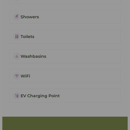
Showers
Toilets
Washbasins
WiFi
EV Charging Point