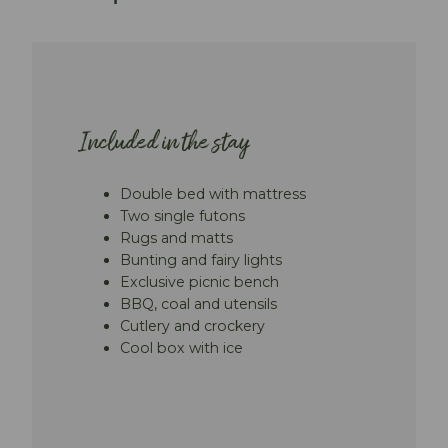
Included in the stay
Double bed with mattress
Two single futons
Rugs and matts
Bunting and fairy lights
Exclusive picnic bench
BBQ, coal and utensils
Cutlery and crockery
Cool box with ice