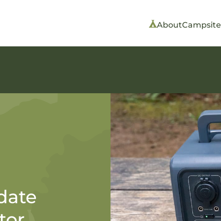
About
Campsite
date
tor