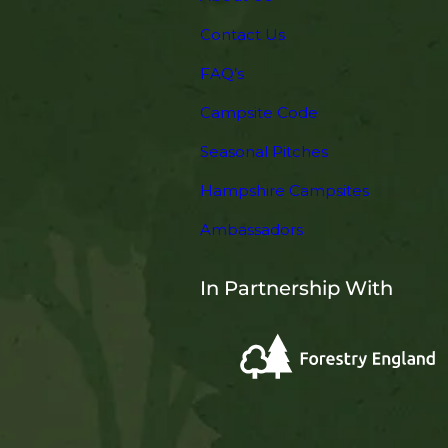
Contact Us
FAQ’s
Campsite Code
Seasonal Pitches
Hampshire Campsites
Ambassadors
In Partnership With