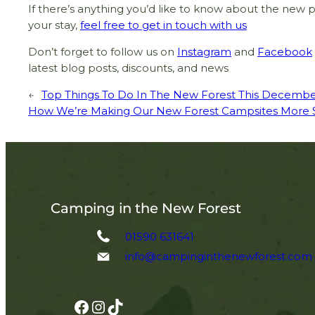
If there’s anything you’d like to know about the new p
your stay,
feel free to get in touch with us
Don’t forget to follow us on
Instagram
and
Facebook
latest blog posts, discounts, and news
←
Top Things To Do In The New Forest This Decemb
How We’re Making Our New Forest Campsites More Su
Camping in the New Forest
01590 631641
info@campinginthenewforest.com
Facebook
Instagram
TikTok