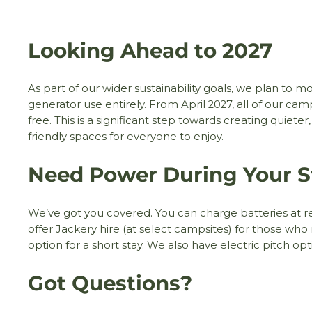
Looking Ahead to 2027
As part of our wider sustainability goals, we plan to 
generator use entirely. From April 2027, all of our ca
free. This is a significant step towards creating quiete
friendly spaces for everyone to enjoy.
Need Power During Your S
We’ve got you covered. You can charge batteries at re
offer Jackery hire (at select campsites) for those who 
option for a short stay. We also have electric pitch op
Got Questions?