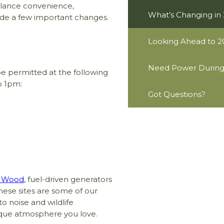
alance convenience,
What’s Changing in
made a few important changes.
Looking Ahead to 2
Need Power During 
be permitted at the following
o 1pm:
Got Questions?
y Wood
, fuel-driven generators
hese sites are some of our
to noise and wildlife
ique atmosphere you love.