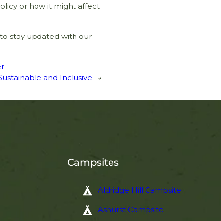
olicy or how it might affect
SIGN UP
to stay updated with our
er
stainable and Inclusive
→
Campsites
Aldridge Hill Campsite
Ashurst Campsite