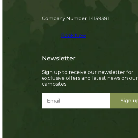
Company Number: 14159381
Book Now
Newsletter
Sign up to receive our newsletter for
exclusive offers and latest news on our
campsites
Sign u