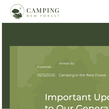
Written By:
Published:
05/12/2025
Camping in the New Forest
Important Up
to Our Genera