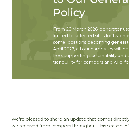
Policy
From 26 March 2026, generator use
limited to selected sites for two hou
some locations becoming generato
April 2027, all our campsites will b
free, supporting sustainability and
tranquillity for campers and wildlife
We’re pleased to share an update that comes directl
we received from campers throughout this season. Aft