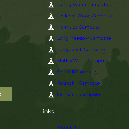
Denny Wood Campsite
Hollands Wood Campsite
Holmsley Campsite
Long Meadow Campsite
Longbeech Campsite
Matley Wood Campsite
Ocknell Campsite
Roundhill Campsite
p
Setthorns Campsite
Links
About Us