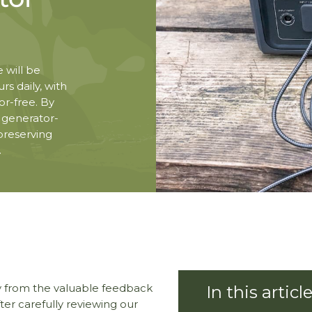
 will be
rs daily, with
r-free. By
e generator-
 preserving
.
y from the valuable feedback
er carefully reviewing our