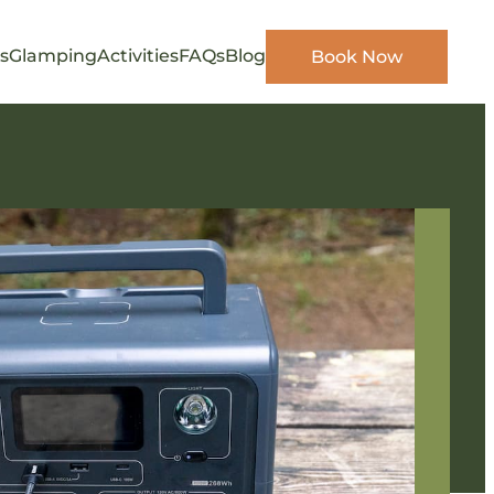
s
Glamping
Activities
FAQs
Blog
Book Now