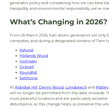
generator policy and considering how we can best b
tranquillity and environmental responsibility, we’ve 
What’s Changing in 2026?
From 26 March 2026, fuel-driven generators will only 
campsites, and during a designated window of 11am t
Ashurst
Hollands Wood
Holmsley
Ocknell
Roundhill
Setthorns
At
Aldridge Hill
,
Denny Wood
,
Longbeech
and
Matle
will no longer be permitted from this date onwards. T
most peaceful locations and are particularly sensitive 
disturbance, so this change helps us preserve the un