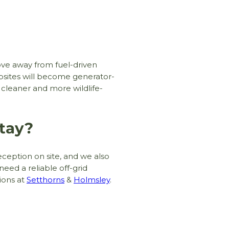
move away from fuel-driven
mpsites will become generator-
r, cleaner and more wildlife-
tay?
Join The Newsletter!
✅ Early access to deals and promotions
ception on site, and we also
✅ The latest news straight to your inbox
need a reliable off-grid
tions at
Setthorns
&
Holmsley
.
Sign up and you’ll also be entered into our
annual prize draw to win a 3-night break!*
T&C's apply