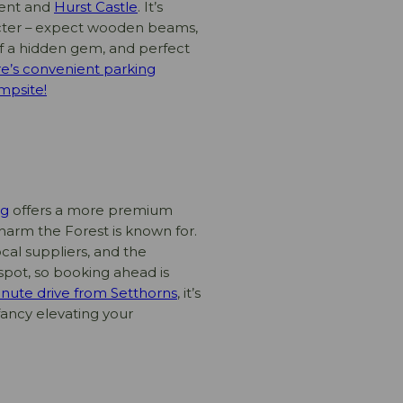
lent and
Hurst Castle
. It’s
racter – expect wooden beams,
t of a hidden gem, and perfect
e’s convenient parking
mpsite!
ig
offers a more premium
charm the Forest is known for.
al suppliers, and the
 spot, so booking ahead is
inute drive from Setthorns
, it’s
fancy elevating your