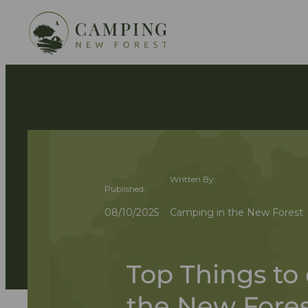
Written By:
Published:
08/10/2025
Camping in the New Forest
Top Things to 
the New Fores