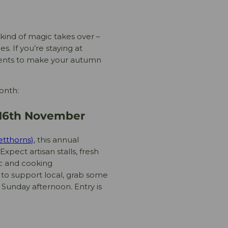
t kind of magic takes over –
s. If you’re staying at
events to make your autumn
onth:
y 16th November
etthorns)
, this annual
Expect artisan stalls, fresh
ic and cooking
y to support local, grab some
 Sunday afternoon. Entry is