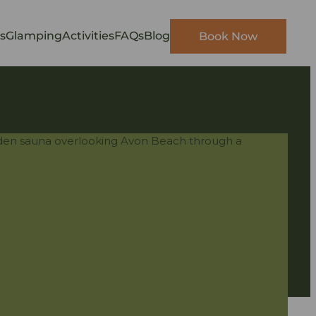
s
Glamping
Activities
FAQs
Blog
Book Now