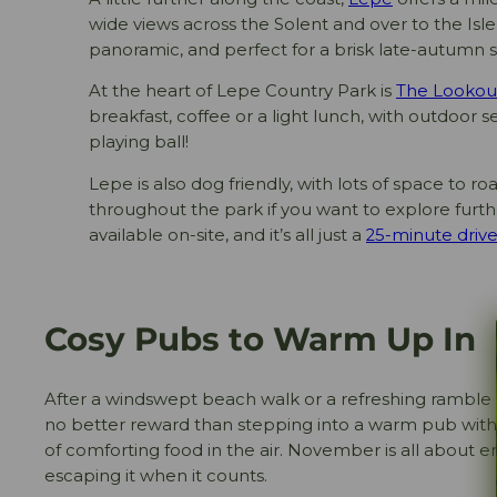
wide views across the Solent and over to the Isle 
panoramic, and perfect for a brisk late-autumn st
At the heart of Lepe Country Park is
The Lookou
breakfast, coffee or a light lunch, with outdoor se
playing ball!
Lepe is also dog friendly, with lots of space to ro
throughout the park if you want to explore furthe
available on-site, and it’s all just a
25-minute drive
Cosy Pubs to Warm Up In
After a windswept beach walk or a refreshing ramble 
no better reward than stepping into a warm pub with 
of comforting food in the air. November is all about em
escaping it when it counts.