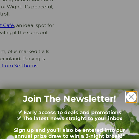
of Wight. It’s peaceful,
roll.
t Café
, an ideal spot for
ating if the sun’s out
am, plus marked trails
r inland. Parking is
 from Setthorns.
Join The Newsletter!
through the Forest, there’s
✅ Early access to deals and promotions
✅ The latest news straight to your inbox
a roaring fire and the smell
bracing the chill – but also
Sign up and you’ll also be entered into our
annual prize draw to win a 3-night break!*