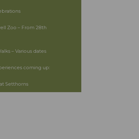
ebrations
well Zoo – From 28th
lks – Various dates
periences coming up:
 at Setthorns