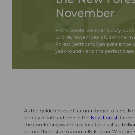
November
From coastal walks and cosy pubs
wildlife, November is full of charm
Forest. Setthorns Campsite is the o
year-round – and the perfect base to
As the golden hues of autumn begin to fade, N
beauty of late autumn in the
New Forest
. From 
the comforting warmth of local pubs, it’s a brilli
before the festive season fully kicks in. Whether 