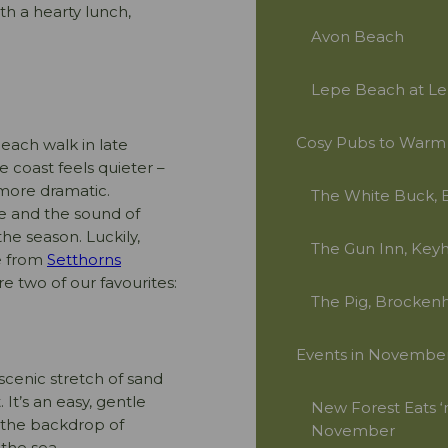
th a hearty lunch,
Avon Beach
Lepe Beach at Le
Cosy Pubs to Warm
each walk in late
coast feels quieter –
 more dramatic.
The White Buck, 
ce and the sound of
the season. Luckily,
The Gun Inn, Key
ve from
Setthorns
e two of our favourites:
The Pig, Brockenh
Events in Novembe
 scenic stretch of sand
 It’s an easy, gentle
New Forest Eats ‘n
, the backdrop of
November
 the sea.