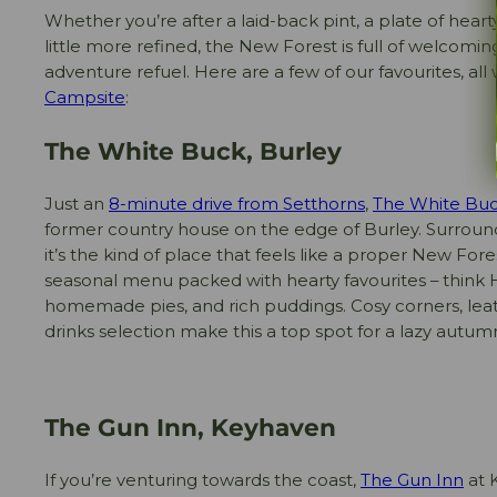
Whether you’re after a laid-back pint, a plate of hear
little more refined, the New Forest is full of welcomin
adventure refuel. Here are a few of our favourites, all
Campsite
:
The White Buck, Burley
Just an
8-minute drive from Setthorns
,
The White Bu
former country house on the edge of Burley. Surrou
it’s the kind of place that feels like a proper New Fore
seasonal menu packed with hearty favourites – think
homemade pies, and rich puddings. Cosy corners, leat
drinks selection make this a top spot for a lazy autum
The Gun Inn, Keyhaven
If you’re venturing towards the coast,
The Gun Inn
at K