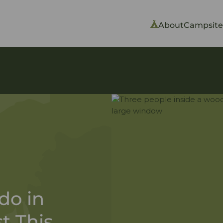
About
Campsite
do in
t This