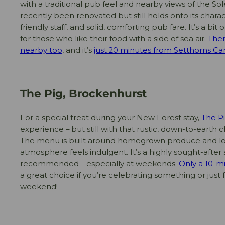
with a traditional pub feel and nearby views of the So
recently been renovated but still holds onto its cha
friendly staff, and solid, comforting pub fare. It’s a bi
for those who like their food with a side of sea air.
Ther
nearby too
, and it’s
just 20 minutes from Setthorns Ca
The Pig, Brockenhurst
For a special treat during your New Forest stay,
The P
experience – but still with that rustic, down-to-earth 
The menu is built around homegrown produce and loc
atmosphere feels indulgent. It’s a highly sought-after
recommended – especially at weekends.
Only a 10-m
a great choice if you’re celebrating something or just 
weekend!