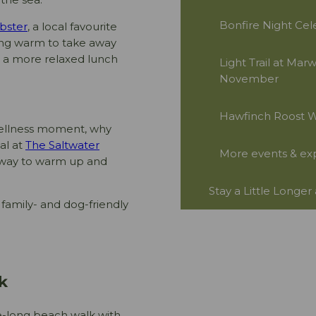
Bonfire Night Cel
bster
, a local favourite
hing warm to take away
or a more relaxed lunch
Light Trail at Mar
November
Hawfinch Roost Wa
 wellness moment, why
al at
The Saltwater
More events & ex
e way to warm up and
Stay a Little Longer
family- and dog-friendly
k
e-long beach walk with