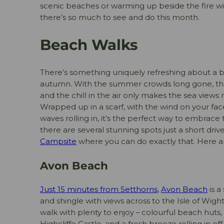
scenic beaches or warming up beside the fire wi
there’s so much to see and do this month.
Beach Walks
There’s something uniquely refreshing about a b
autumn. With the summer crowds long gone, the 
and the chill in the air only makes the sea views
Wrapped up in a scarf, with the wind on your fa
waves rolling in, it’s the perfect way to embrace 
there are several stunning spots just a short dri
Campsite
where you can do exactly that. Here ar
Avon Beach
Just 15 minutes from Setthorns
,
Avon Beach
is a
and shingle with views across to the Isle of Wight.
walk with plenty to enjoy – colourful beach huts
Highcliffe Castle, and a fresh breeze rolling in off