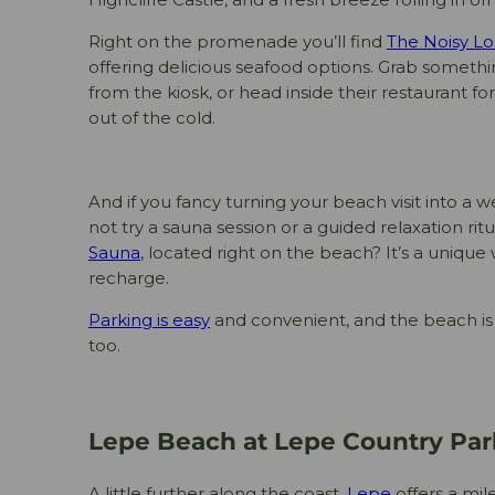
Right on the promenade you’ll find
The Noisy Lo
offering delicious seafood options. Grab somet
from the kiosk, or head inside their restaurant f
out of the cold.
And if you fancy turning your beach visit into a
not try a sauna session or a guided relaxation ritu
Sauna
, located right on the beach? It’s a uniqu
recharge.
Parking is easy
and convenient, and the beach is 
too.
Lepe Beach at Lepe Country Par
A little further along the coast,
Lepe
offers a mil