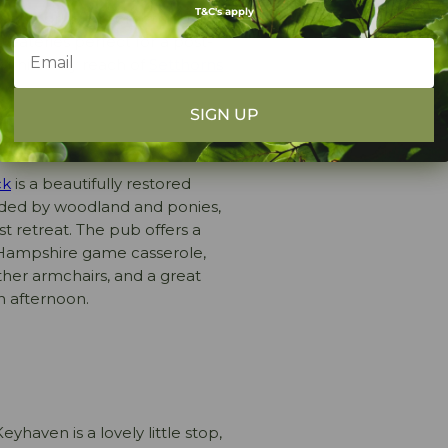
T&C's apply
ty pub grub, or something a
g eateries perfect for a post-
 within easy reach of
Setthorns
SIGN UP
ck
is a beautifully restored
nded by woodland and ponies,
st retreat. The pub offers a
 Hampshire game casserole,
her armchairs, and a great
n afternoon.
eyhaven is a lovely little stop,