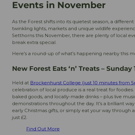
Events in November
As the Forest shifts into its quietest season, a differen
twinkling lights, markets and unique wildlife experience
Setthorns this November, there are plenty of local 
break extra special.
Here’s a round-up of what’s happening nearby this m
New Forest Eats ‘n’ Treats – Sunda
Held at
Brockenhurst College (just 10 minutes from S
celebration of local produce is a real treat for foodies. 
baked goods, and locally-made drinks – plus live mus
demonstrations throughout the day. It’s a brilliant wa
early Christmas gifts, or simply eat your way through a
just £2.
Find Out More