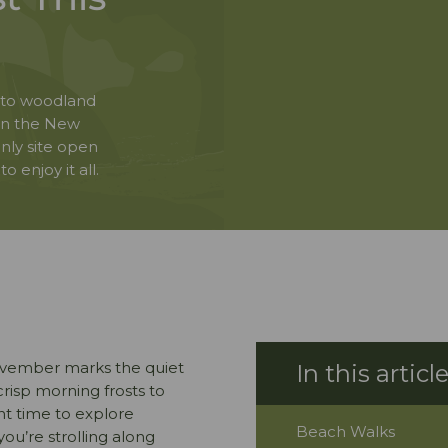
 to woodland
 in the New
nly site open
 enjoy it all.
ovember marks the quiet
crisp morning frosts to
ant time to explore
Beach Walks
you’re strolling along