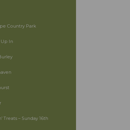
pe Country Park
 Up In
Burley
haven
urst
r
’ Treats – Sunday 16th