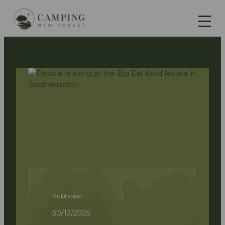
Published:
30/12/2025