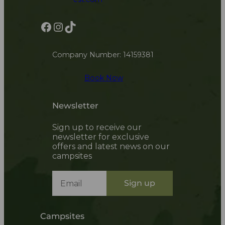
Facebook
Instagram
TikTok
Company Number: 14159381
Book Now
Newsletter
Sign up to receive our
newsletter for exclusive
offers and latest news on our
campsites
Sign up
Campsites