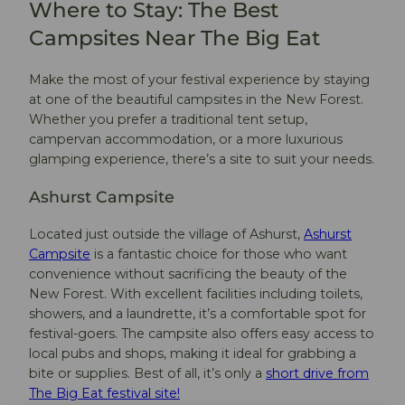
Where to Stay: The Best
Campsites Near The Big Eat
Make the most of your festival experience by staying
at one of the beautiful campsites in the New Forest.
Whether you prefer a traditional tent setup,
campervan accommodation, or a more luxurious
glamping experience, there’s a site to suit your needs.
Ashurst Campsite
Located just outside the village of Ashurst,
Ashurst
Campsite
is a fantastic choice for those who want
convenience without sacrificing the beauty of the
New Forest. With excellent facilities including toilets,
showers, and a laundrette, it’s a comfortable spot for
festival-goers. The campsite also offers easy access to
local pubs and shops, making it ideal for grabbing a
bite or supplies. Best of all, it’s only a
short drive from
The Big Eat festival site!