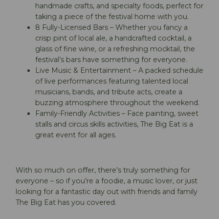
handmade crafts, and specialty foods, perfect for
taking a piece of the festival home with you.
8 Fully-Licensed Bars – Whether you fancy a
crisp pint of local ale, a handcrafted cocktail, a
glass of fine wine, or a refreshing mocktail, the
festival’s bars have something for everyone.
Live Music & Entertainment – A packed schedule
of live performances featuring talented local
musicians, bands, and tribute acts, create a
buzzing atmosphere throughout the weekend.
Family-Friendly Activities – Face painting, sweet
stalls and circus skills activities, The Big Eat is a
great event for all ages.
With so much on offer, there’s truly something for
everyone – so if you’re a foodie, a music lover, or just
looking for a fantastic day out with friends and family
The Big Eat has you covered.