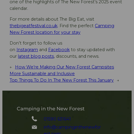
one of the highlights of The New Forest’s 2025 event
calendar.
For more details about The Big Eat, visit
thebigeatfestival.co.uk
. Find the perfect
Camping
New Forest location for your stay
Don’t forget to follow us
on
Instagram
and
Facebook
to stay updated with
our
latest blog posts
, discounts, and news.
←
How We’re Making Our New Forest Campsites
More Sustainable and Inclusive
Top Things To Do In The New Forest This January
→
Camping in the New Forest
01590 631641
info@campinginthenewfor
est.com