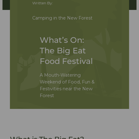
Written By:
Camping in the New Forest
What’s On:
The Big Eat
Food Festival
A Mouth-Watering
Weekend of Food, Fun &
Festivities near the New
Forest