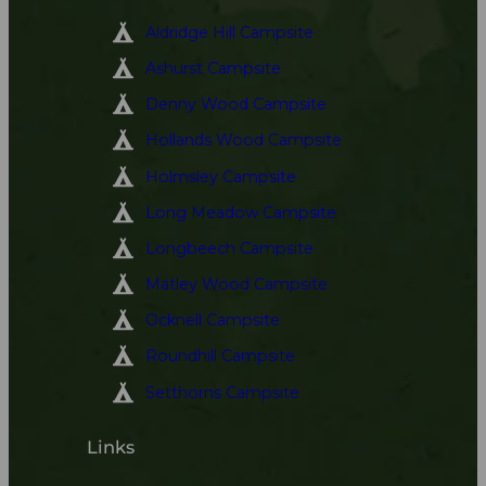
Aldridge Hill Campsite
Ashurst Campsite
Denny Wood Campsite
Hollands Wood Campsite
Holmsley Campsite
Long Meadow Campsite
Longbeech Campsite
Matley Wood Campsite
Ocknell Campsite
Roundhill Campsite
Setthorns Campsite
Links