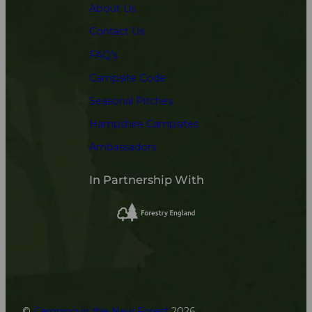
About Us
Contact Us
FAQ’s
Campsite Code
Seasonal Pitches
Hampshire Campsites
Ambassadors
In Partnership With
©
Camping in the New Forest
2026