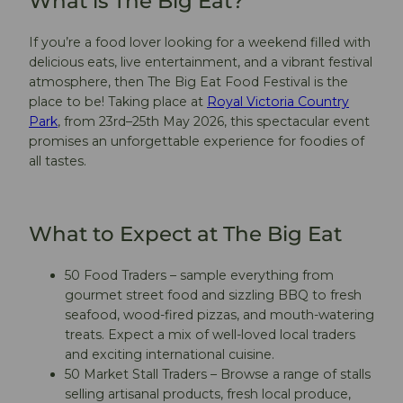
What is The Big Eat?
If you’re a food lover looking for a weekend filled with
delicious eats, live entertainment, and a vibrant festival
atmosphere, then The Big Eat Food Festival is the
place to be! Taking place at
Royal Victoria Country
Park
, from 23rd–25th May 2026, this spectacular event
promises an unforgettable experience for foodies of
all tastes.
What to Expect at The Big Eat
50 Food Traders – sample everything from
gourmet street food and sizzling BBQ to fresh
seafood, wood-fired pizzas, and mouth-watering
treats. Expect a mix of well-loved local traders
and exciting international cuisine.
50 Market Stall Traders – Browse a range of stalls
selling artisanal products, fresh local produce,